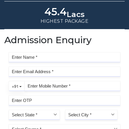
45.4
Lacs
HIGHEST PACKAGE
Admission Enquiry