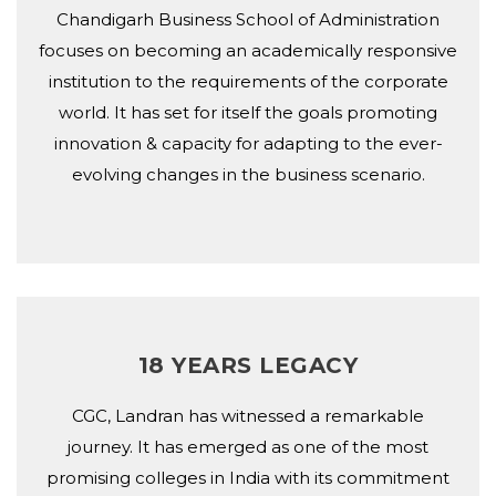
Chandigarh Business School of Administration
focuses on becoming an academically responsive
institution to the requirements of the corporate
world. It has set for itself the goals promoting
innovation & capacity for adapting to the ever-
evolving changes in the business scenario.
18 YEARS LEGACY
CGC, Landran has witnessed a remarkable
journey. It has emerged as one of the most
promising colleges in India with its commitment