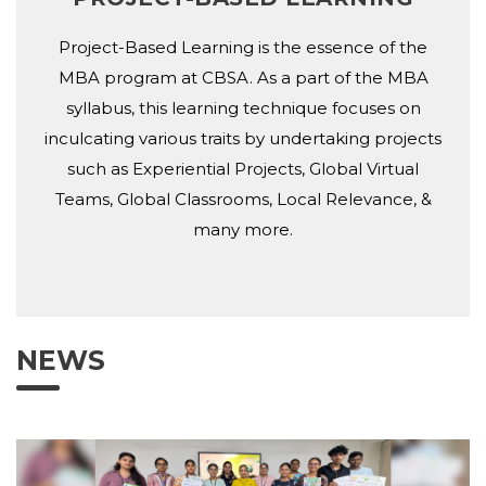
Project-Based Learning is the essence of the
MBA program at CBSA. As a part of the MBA
syllabus, this learning technique focuses on
inculcating various traits by undertaking projects
such as Experiential Projects, Global Virtual
Teams, Global Classrooms, Local Relevance, &
many more.
NEWS