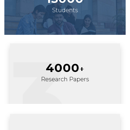
Students
4000
Research Papers