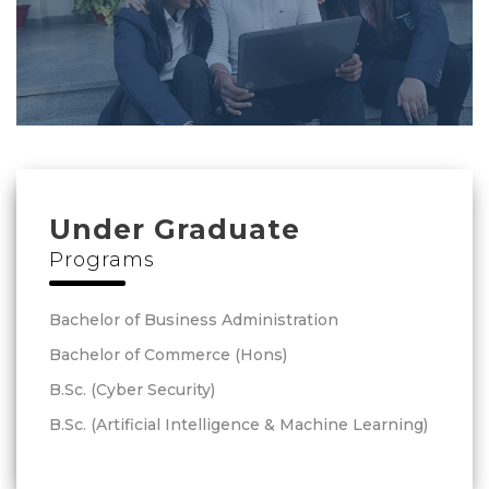
Under Graduate
Programs
Bachelor of Business Administration
Bachelor of Commerce (Hons)
B.Sc. (Cyber Security)
B.Sc. (Artificial Intelligence & Machine Learning)