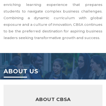
enriching learning experience that prepares
students to navigate complex business challenges.
Combining a dynamic curriculum with global
exposure and a culture of innovation, CBSA continues
to be the preferred destination for aspiring business
leaders seeking transformative growth and success.
ABOUT US
ABOUT CBSA