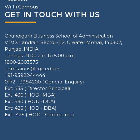
Wi-Fi Campus
GET IN TOUCH WITH US
Chandigarh Business School of Administration
V.P.O. Landran, Sector-112, Greater Mohali, 140307,
Punjab, INDIA
Timings : 9.00 a.m to 5.00 p.m
1800-2003575
admissions@cgc.edu.in
+91-95922-14444
0172 - 3984200 ( General Enquiry)
Ext: 435 ( Director Principal)
Ext :436 ( HOD- MBA)
Ext: 430 ( HOD -DCA)
Ext: 426 ( HOD - DBA)
Ext : 425 ( HOD - Commerce)