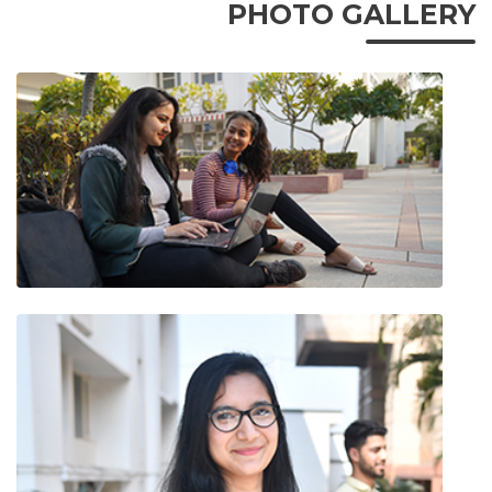
PHOTO GALLERY