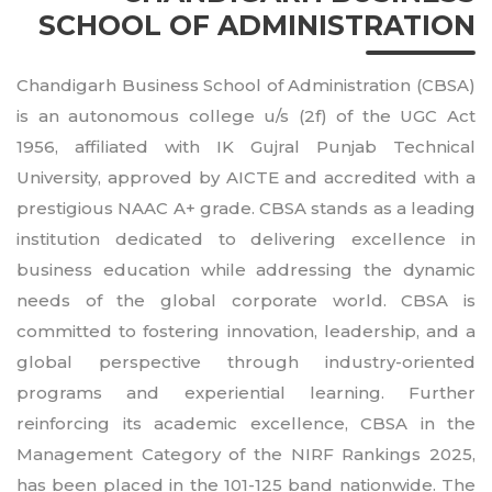
SCHOOL OF ADMINISTRATION
Chandigarh Business School of Administration (CBSA)
is an autonomous college u/s (2f) of the UGC Act
1956, affiliated with IK Gujral Punjab Technical
University, approved by AICTE and accredited with a
prestigious NAAC A+ grade. CBSA stands as a leading
institution dedicated to delivering excellence in
business education while addressing the dynamic
needs of the global corporate world. CBSA is
committed to fostering innovation, leadership, and a
global perspective through industry-oriented
programs and experiential learning. Further
reinforcing its academic excellence, CBSA in the
Management Category of the NIRF Rankings 2025,
has been placed in the 101-125 band nationwide. The