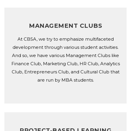
MANAGEMENT CLUBS
At CBSA, we try to emphasize multifaceted
development through various student activities.
And so, we have various Management Clubs like
Finance Club, Marketing Club, HR Club, Analytics
Club, Entrepreneurs Club, and Cultural Club that
are run by MBA students.
PROJECT-BASED LEARNING