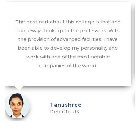
The best part about this college is that one
can always look up to the professors. With
the provision of advanced facilities, I have
been able to develop my personality and
work with one of the most notable
companies of the world.
Tanushree
Deloitte US