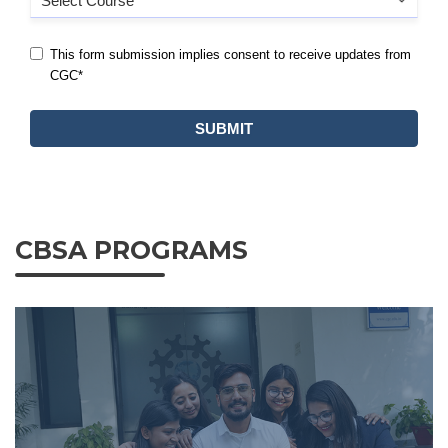
CBSA PROGRAMS