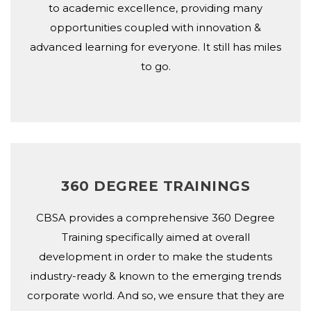
to academic excellence, providing many
opportunities coupled with innovation &
advanced learning for everyone. It still has miles
to go.
360 DEGREE TRAININGS
CBSA provides a comprehensive 360 Degree
Training specifically aimed at overall
development in order to make the students
industry-ready & known to the emerging trends
corporate world. And so, we ensure that they are