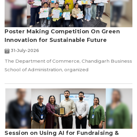
Poster Making Competition On Green
Innovation for Sustainable Future
31-July-2026
The Department of Commerce, Chandigarh Business
School of Administration, organized
Session on Using AI for Fundraising &