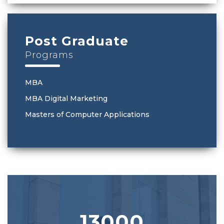
Post Graduate
Programs
MBA
MBA Digital Marketing
Masters of Computer Applications
13000