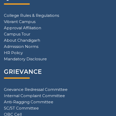
College Rules & Regulations
Vibrant Campus
Approval Affiliation
Campus Tour
About Chandigarh
Admission Norms
HR Policy
Mandatory Disclosure
GRIEVANCE
Grievance Redressal Committee
Internal Complaint Committee
Anti-Ragging Committee
SC/ST Committee
OBC Cell