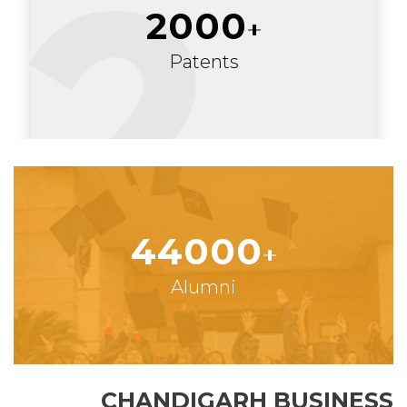
2000
Patents
44000
Alumni
CHANDIGARH BUSINESS