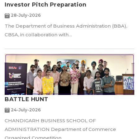
Investor Pitch Preparation
28-July-2026
The Department of Business Administration (BBA),
CBSA, in collaboration with…
BATTLE HUNT
24-July-2026
CHANDIGARH BUSINESS SCHOOL OF
ADMINISTRATION Department of Commerce
Organized Competition…