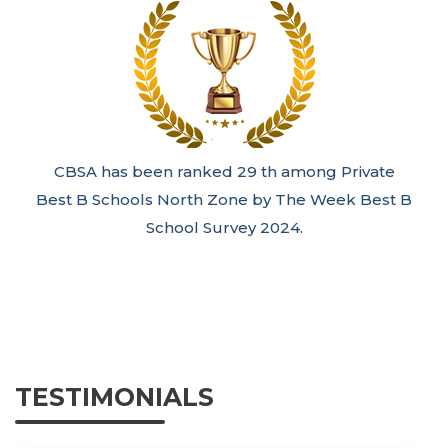
CBSA has been ranked 29 th among Private
Best B Schools North Zone by The Week Best B
School Survey 2024.
TESTIMONIALS