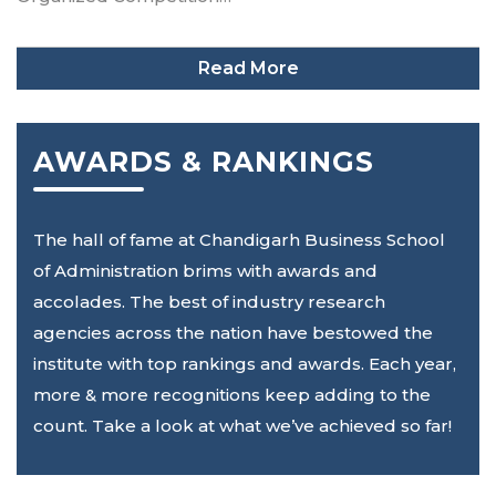
Read More
AWARDS & RANKINGS
The hall of fame at Chandigarh Business School
of Administration brims with awards and
accolades. The best of industry research
agencies across the nation have bestowed the
institute with top rankings and awards. Each year,
more & more recognitions keep adding to the
count. Take a look at what we’ve achieved so far!