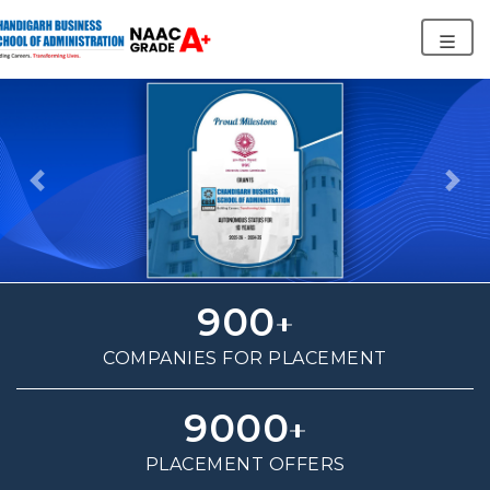
Previous
Nex
900
COMPANIES FOR PLACEMENT
9000
PLACEMENT OFFERS