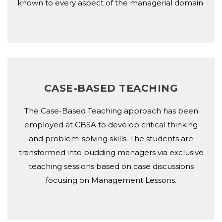
known to every aspect of the managerial domain.
CASE-BASED TEACHING
The Case-Based Teaching approach has been
employed at CBSA to develop critical thinking
and problem-solving skills. The students are
transformed into budding managers via exclusive
teaching sessions based on case discussions
focusing on Management Lessons.