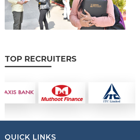
TOP RECRUITERS
QUICK LINKS