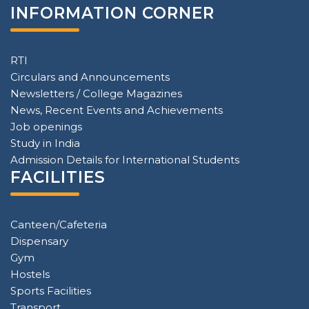
INFORMATION CORNER
RTI
Circulars and Announcements
Newsletters / College Magazines
News, Recent Events and Achievements
Job openings
Study in India
Admission Details for International Students
FACILITIES
Canteen/Cafeteria
Dispensary
Gym
Hostels
Sports Facilities
Transport