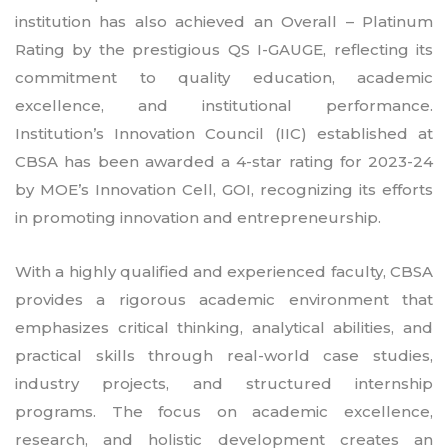
institution has also achieved an Overall – Platinum
Rating by the prestigious QS I-GAUGE, reflecting its
commitment to quality education, academic
excellence, and institutional performance.
Institution’s Innovation Council (IIC) established at
CBSA has been awarded a 4-star rating for 2023-24
by MOE’s Innovation Cell, GOI, recognizing its efforts
in promoting innovation and entrepreneurship.
With a highly qualified and experienced faculty, CBSA
provides a rigorous academic environment that
emphasizes critical thinking, analytical abilities, and
practical skills through real-world case studies,
industry projects, and structured internship
programs. The focus on academic excellence,
research, and holistic development creates an