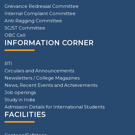
Grievance Redressal Committee
Internal Complaint Committee
Anti-Ragging Committee
SC/ST Committee
OBC Cell
INFORMATION CORNER
RTI
Circulars and Announcements
Newsletters / College Magazines
News, Recent Events and Achievements
Job openings
Study in India
Admission Details for International Students
FACILITIES