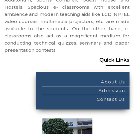
Hostels. Spacious e- classrooms with excellent
ambience and modern teaching aids like LCD, NPTEL
video courses, multimedia projectors, etc. are made
available to the students. On the other hand, e-
classrooms also act as a magnificent medium for
conducting technical quizzes, seminars and paper
presentation contests.
Quick Links
About Us
Admission
Contact Us