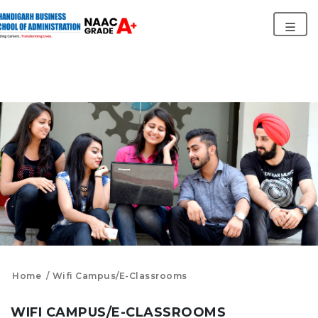
Home
Wifi Campus/E-Classrooms
WIFI CAMPUS/E-CLASSROOMS