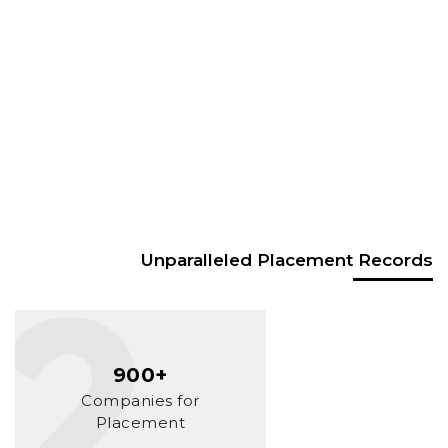
Unparalleled Placement Records
900+
Companies for
Placement