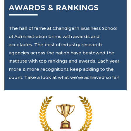
AWARDS & RANKINGS
The hall of fame at Chandigarh Business School
of Administration brims with awards and
accolades. The best of industry research
agencies across the nation have bestowed the
institute with top rankings and awards. Each year,
more & more recognitions keep adding to the
count. Take a look at what we’ve achieved so far!