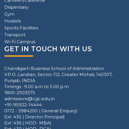
Canteen/Cafeteria
Dispensary
Gym
Hostels
Sports Facilities
Transport
Wi-Fi Campus
GET IN TOUCH WITH US
Chandigarh Business School of Administration
V.P.O. Landran, Sector-112, Greater Mohali, 140307,
Punjab, INDIA
Timings : 9.00 a.m to 5.00 p.m
1800-2003575
admissions@cgc.edu.in
+91-95922-14444
0172 - 3984200 ( General Enquiry)
Ext: 435 ( Director Principal)
Ext :436 ( HOD- MBA)
Ext: 430 ( HOD -DCA)