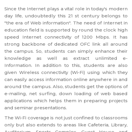
Since the Internet plays a vital role in today's modern
day life, undoubtedly this 21 st century belongs to
"the era of Web information". The need of Internet in
education field is supported by round the clock high
speed Internet connectivity of 1200 Mbps. It has
strong backbone of dedicated OFC link all around
the campus. So, students can simply enhance their
knowledge as well as extract unlimited e-
Information. In addition to this, students are also
given Wireless connectivity (Wi-Fi) using which they
can easily access information online anywhere in and
around the campus. Also, students get the options of
e-mailing, net surfing, down loading of web based
applications which helps them in preparing projects
and seminar presentations.
The Wi-Fi coverage is not just confined to classrooms
only but also extends to areas like Cafeteria, Library,
Auditorium, Sports Complex, Guest House and