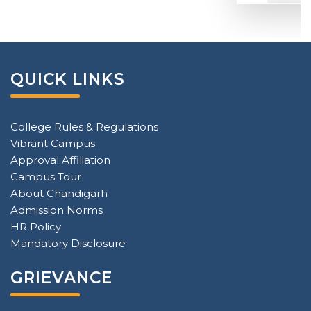
QUICK LINKS
College Rules & Regulations
Vibrant Campus
Approval Affiliation
Campus Tour
About Chandigarh
Admission Norms
HR Policy
Mandatory Disclosure
GRIEVANCE