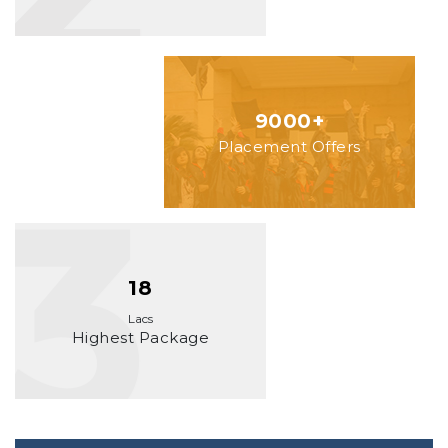
9000+
Placement Offers
18
Lacs
Highest Package