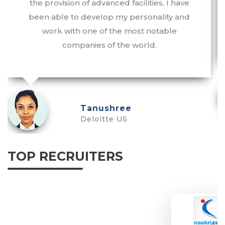
the provision of advanced facilities, I have
been able to develop my personality and
work with one of the most notable
companies of the world.
Tanushree
Deloitte US
TOP RECRUITERS