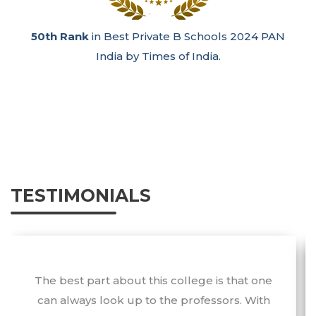
50th Rank
in Best Private B Schools 2024 PAN
India by Times of India.
TESTIMONIALS
The best part about this college is that one
can always look up to the professors. With