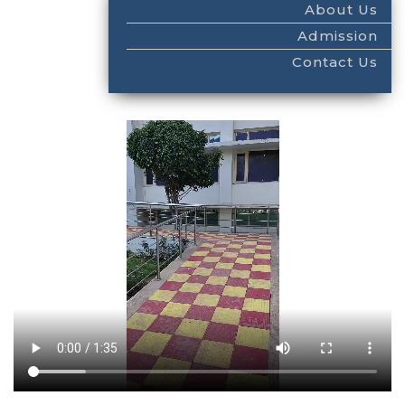
About Us
Admission
Contact Us