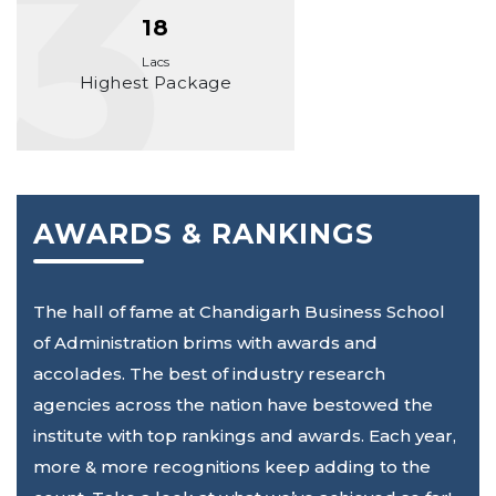
18
Lacs
Highest Package
AWARDS & RANKINGS
The hall of fame at Chandigarh Business School
of Administration brims with awards and
accolades. The best of industry research
agencies across the nation have bestowed the
institute with top rankings and awards. Each year,
more & more recognitions keep adding to the