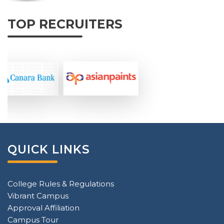
TOP RECRUITERS
QUICK LINKS
College Rules & Regulations
Vibrant Campus
Approval Affiliation
Campus Tour