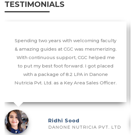
TESTIMONIALS
Spending two years with welcoming faculty
& amazing guides at CGC was mesmerizing.
With continuous support, CGC helped me
to put my best foot forward. I got placed
with a package of 8.2 LPA in Danone
Nutricia Pvt. Ltd. as a Key Area Sales Officer.
Ridhi Sood
DANONE NUTRICIA PVT. LTD