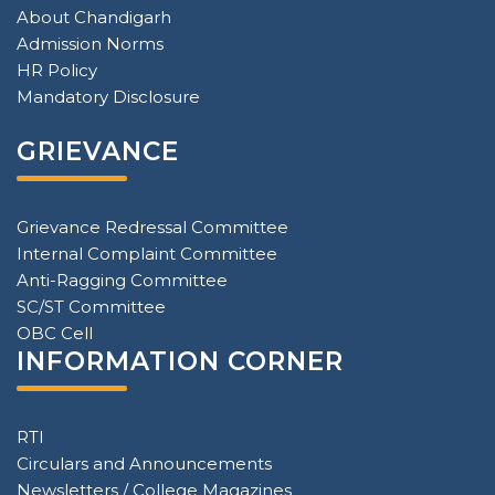
About Chandigarh
Admission Norms
HR Policy
Mandatory Disclosure
GRIEVANCE
Grievance Redressal Committee
Internal Complaint Committee
Anti-Ragging Committee
SC/ST Committee
OBC Cell
INFORMATION CORNER
RTI
Circulars and Announcements
Newsletters / College Magazines