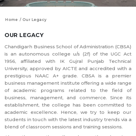
Home
Our Legacy
OUR LEGACY
Chandigarh Business School of Administration (CBSA)
is an autonomous college u/s (2f) of the UGC Act
1956, affiliated with IK Gujral Punjab Technical
University, approved by AICTE and accredited with a
prestigious NAAC A+ grade. CBSA is a premier
business management institute offering a wide range
of academic programs related to the field of
business, management, and commerce. Since its
establishment, the college has been committed to
academic excellence. Hence, we try to keep our
students in touch with the latest industry trends via a
blend of classroom sessions and training sessions.