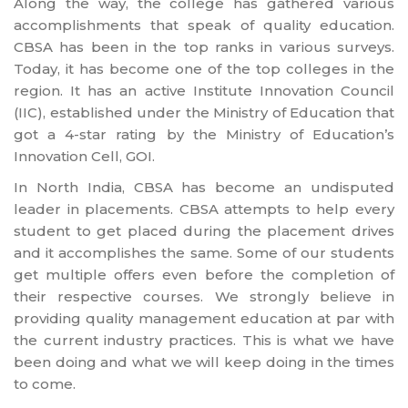
Along the way, the college has gathered various
accomplishments that speak of quality education.
CBSA has been in the top ranks in various surveys.
Today, it has become one of the top colleges in the
region. It has an active Institute Innovation Council
(IIC), established under the Ministry of Education that
got a 4-star rating by the Ministry of Education’s
Innovation Cell, GOI.
In North India, CBSA has become an undisputed
leader in placements. CBSA attempts to help every
student to get placed during the placement drives
and it accomplishes the same. Some of our students
get multiple offers even before the completion of
their respective courses. We strongly believe in
providing quality management education at par with
the current industry practices. This is what we have
been doing and what we will keep doing in the times
to come.