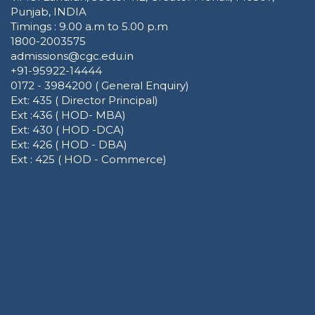
Punjab, INDIA
Timings : 9.00 a.m to 5.00 p.m
1800-2003575
admissions@cgc.edu.in
+91-95922-14444
0172 - 3984200 ( General Enquiry)
Ext: 435 ( Director Principal)
Ext :436 ( HOD- MBA)
Ext: 430 ( HOD -DCA)
Ext: 426 ( HOD - DBA)
Ext : 425 ( HOD - Commerce)