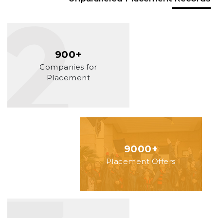
900+
Companies for
Placement
9000+
Placement Offers