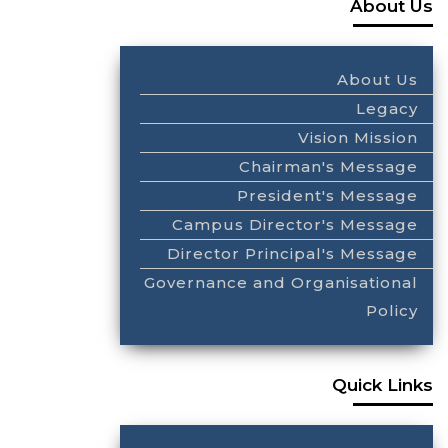
About Us
About Us
Legacy
Vision Mission
Chairman's Message
President's Message
Campus Director's Message
Director Principal's Message
Governance and Organisational
Policy
Quick Links