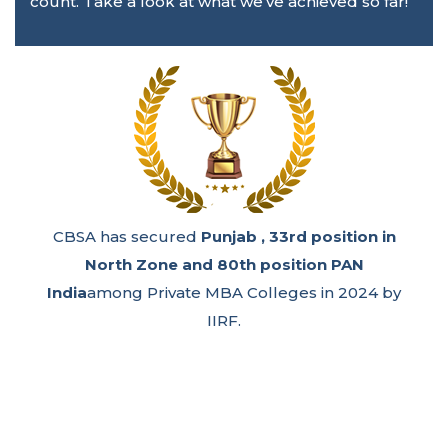
count. Take a look at what we’ve achieved so far!
CBSA has secured
Punjab , 33rd position in
North Zone and 80th position PAN
India
among Private MBA Colleges in 2024 by
IIRF.