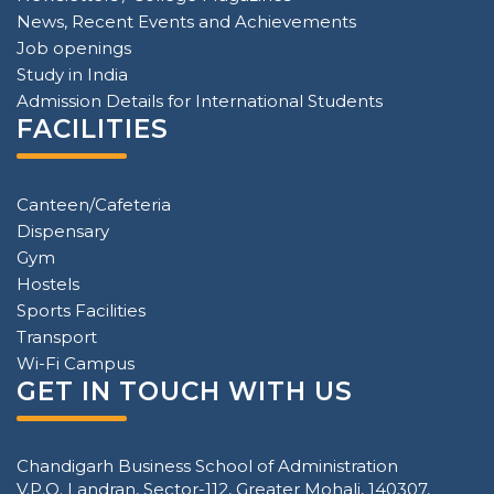
News, Recent Events and Achievements
Job openings
Study in India
Admission Details for International Students
FACILITIES
Canteen/Cafeteria
Dispensary
Gym
Hostels
Sports Facilities
Transport
Wi-Fi Campus
GET IN TOUCH WITH US
Chandigarh Business School of Administration
V.P.O. Landran, Sector-112, Greater Mohali, 140307,