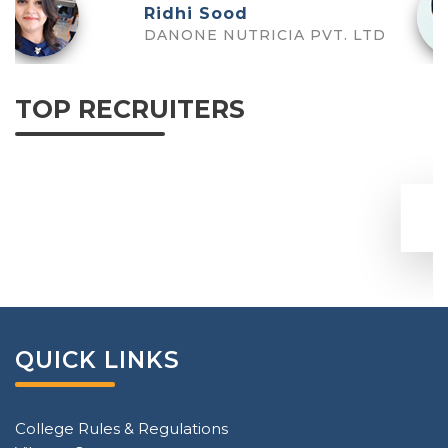
Tanushree
Deloitte US
TOP RECRUITERS
QUICK LINKS
College Rules & Regulations