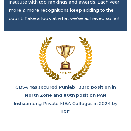
institute with top rankings and awards. Each year,
more & more recognitions keep adding to the
count. Take a look at what we’ve achieved so far!
50th Rank
in Best Private B Schools 2024 PAN
India by Times of India.