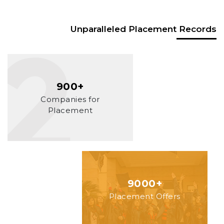
Unparalleled Placement Records
900+
Companies for
Placement
9000+
Placement Offers