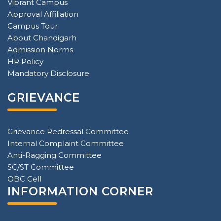
Vibrant Campus
Approval Affiliation
Campus Tour
About Chandigarh
Admission Norms
HR Policy
Mandatory Disclosure
GRIEVANCE
Grievance Redressal Committee
Internal Complaint Committee
Anti-Ragging Committee
SC/ST Committee
OBC Cell
INFORMATION CORNER