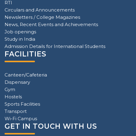
RTI
Circulars and Announcements
Newsletters / College Magazines
News, Recent Events and Achievements
Job openings
Study in India
Admission Details for International Students
FACILITIES
Canteen/Cafeteria
Dispensary
Gym
Hostels
Sports Facilities
Transport
Wi-Fi Campus
GET IN TOUCH WITH US