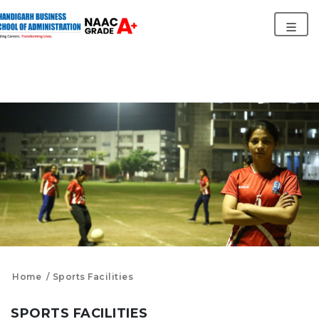
Home
Sports Facilities
SPORTS FACILITIES