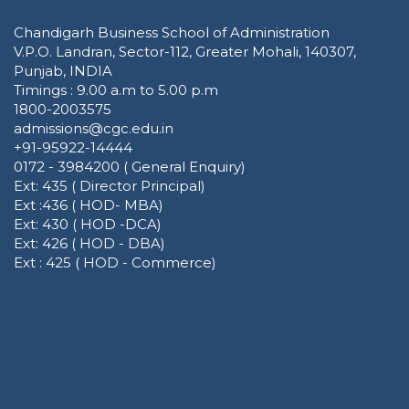
Chandigarh Business School of Administration
V.P.O. Landran, Sector-112, Greater Mohali, 140307,
Punjab, INDIA
Timings : 9.00 a.m to 5.00 p.m
1800-2003575
admissions@cgc.edu.in
+91-95922-14444
0172 - 3984200 ( General Enquiry)
Ext: 435 ( Director Principal)
Ext :436 ( HOD- MBA)
Ext: 430 ( HOD -DCA)
Ext: 426 ( HOD - DBA)
Ext : 425 ( HOD - Commerce)