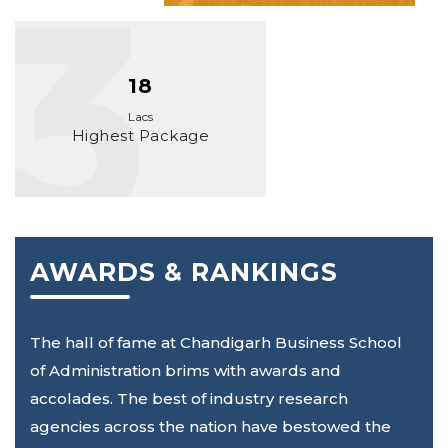
18
Lacs
Highest Package
AWARDS & RANKINGS
The hall of fame at Chandigarh Business School
of Administration brims with awards and
accolades. The best of industry research
agencies across the nation have bestowed the