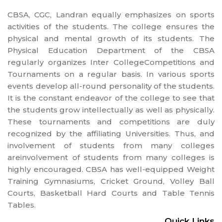
CBSA, CGC, Landran equally emphasizes on sports
activities of the students. The college ensures the
physical and mental growth of its students. The
Physical Education Department of the CBSA
regularly organizes Inter CollegeCompetitions and
Tournaments on a regular basis. In various sports
events develop all-round personality of the students.
It is the constant endeavor of the college to see that
the students grow intellectually as well as physically.
These tournaments and competitions are duly
recognized by the affiliating Universities. Thus, and
involvement of students from many colleges
areinvolvement of students from many colleges is
highly encouraged. CBSA has well-equipped Weight
Training Gymnasiums, Cricket Ground, Volley Ball
Courts, Basketball Hard Courts and Table Tennis
Tables.
Quick Links