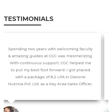
TESTIMONIALS
The best part about this college is that one
can always look up to the professors. With
the provision of advanced facilities, I have
been able to develop my personality and
work with one of the most notable
companies of the world.