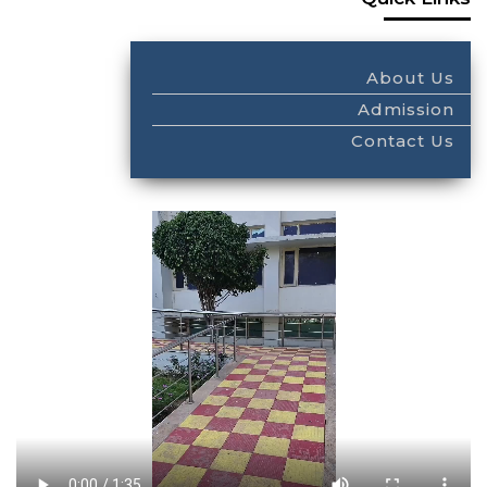
About Us
Admission
Contact Us