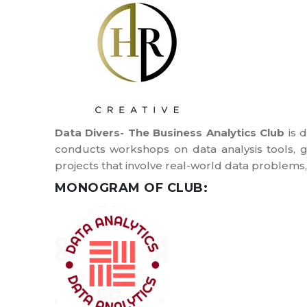
Data Divers- The Business Analytics Club
is d
conducts workshops on data analysis tools, g
projects that involve real-world data problems,
MONOGRAM OF CLUB: