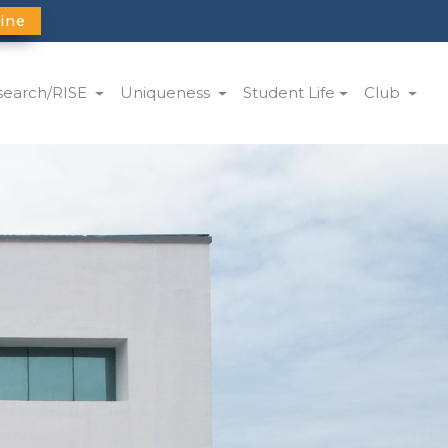
ine
search/RISE
Uniqueness
Student Life
Club