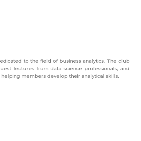
edicated to the field of business analytics. The club
uest lectures from data science professionals, and
 helping members develop their analytical skills.