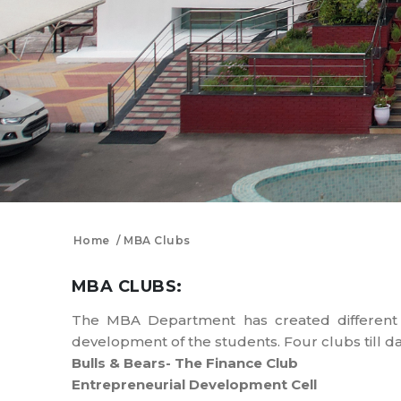
Home
MBA Clubs
MBA CLUBS:
The MBA Department has created different cl
development of the students. Four clubs till d
Bulls & Bears- The Finance Club
Entrepreneurial Development Cell