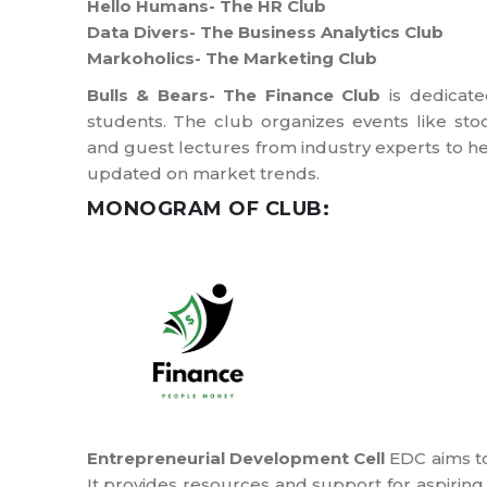
Hello Humans- The HR Club
Data Divers- The Business Analytics Club
Markoholics- The Marketing Club
Bulls & Bears- The Finance Club
is dedicate
students. The club organizes events like stoc
and guest lectures from industry experts to he
updated on market trends.
MONOGRAM OF CLUB:
Entrepreneurial Development Cell
EDC aims to
It provides resources and support for aspirin