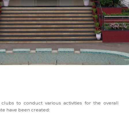
ubs to conduct various activities for the overall
ate have been created: