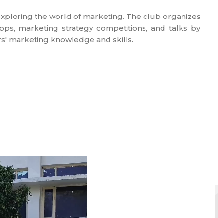
 exploring the world of marketing. The club organizes
ps, marketing strategy competitions, and talks by
' marketing knowledge and skills.