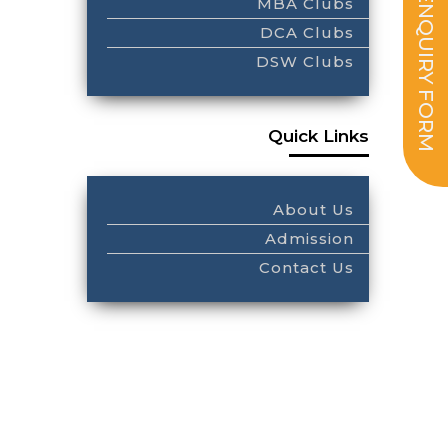
ENQUIRY FORM
MBA Clubs
DCA Clubs
DSW Clubs
Quick Links
About Us
Admission
Contact Us