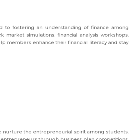
d to fostering an understanding of finance among
k market simulations, financial analysis workshops,
lp members enhance their financial literacy and stay
 nurture the entrepreneurial spirit among students.
g entrepreneurs through business plan competitions,