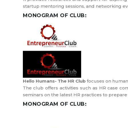
startup mentoring sessions, and networking ev
MONOGRAM OF CLUB:
Hello Humans- The HR Club
focuses on human 
The club offers activities such as HR case c
seminars on the latest HR practices to prepare 
MONOGRAM OF CLUB: