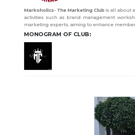
Markoholics- The Marketing Club
is all about
activities such as brand management worksho
marketing experts, aiming to enhance members
MONOGRAM OF CLUB: