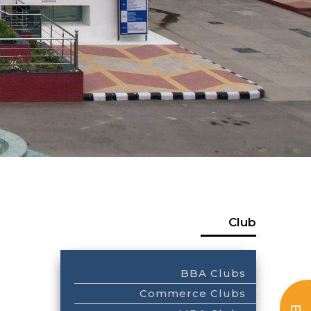
Club
BBA Clubs
Commerce Clubs