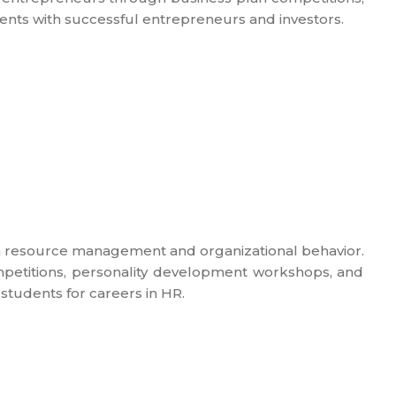
ents with successful entrepreneurs and investors.
resource management and organizational behavior.
ompetitions, personality development workshops, and
students for careers in HR.