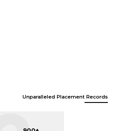
Unparalleled Placement Records
900+