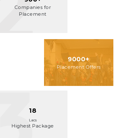
Companies for
Placement
9000+
Placement Offers
18
Lacs
Highest Package