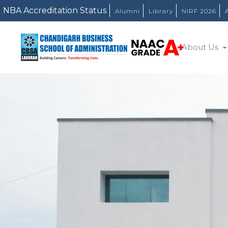
Alumni
Library
NIRF 2026
About Us