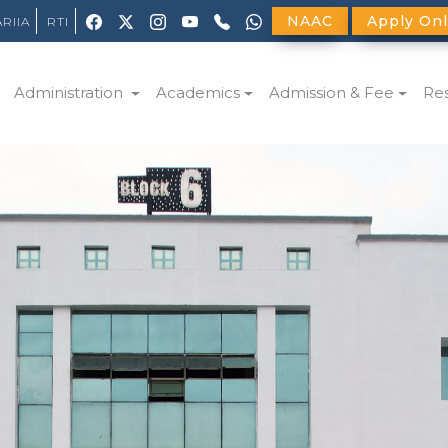
NAAC
Apply Onl
ARIIA
RTI
Administration
Academics
Admission & Fee
Re